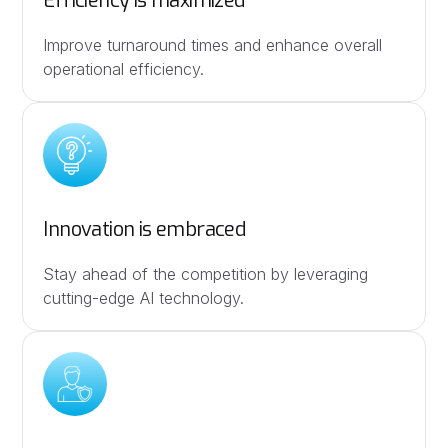
Efficiency is maximized
Improve turnaround times and enhance overall
operational efficiency.
Innovation is embraced
Stay ahead of the competition by leveraging
cutting-edge AI technology.