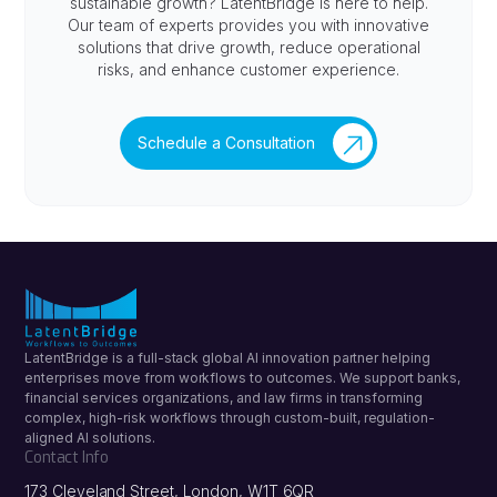
sustainable growth? LatentBridge is here to help.
Our team of experts provides you with innovative
solutions that drive growth, reduce operational
risks, and enhance customer experience.
Schedule a Consultation
LatentBridge is a full-stack global AI innovation partner helping
enterprises move from workflows to outcomes. We support banks,
financial services organizations, and law firms in transforming
complex, high-risk workflows through custom-built, regulation-
aligned AI solutions.
Contact Info
173 Cleveland Street, London, W1T 6QR