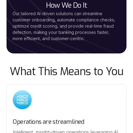
How We Do It
Our tailored AI-driven solutions can streamline
customer onboarding, automate compliance checks,
optimize credit scoring, and provide real-time fraud
detection, making your banking processes faster,
more efficient, and customer-centric.
What This Means to You
Operations are streamlined
Intelligent, insight-driven operations leveraging AI