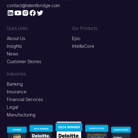
contact@latentbridge.com
Quick Links
Our Products
About Us
Epic
Insights
IntellixCore
News
Customer Stories
Industries
Banking
Insurance
Financial Services
Legal
Manufacturing