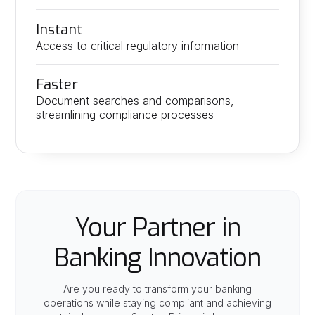
Instant
Access to critical regulatory information
Faster
Document searches and comparisons,
streamlining compliance processes
Your Partner in
Banking Innovation
Are you ready to transform your banking
operations while staying compliant and achieving