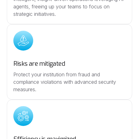
agents, freeing up your teams to focus on
strategic initiatives.
Risks are mitigated
Protect your institution from fraud and
compliance violations with advanced security
measures.