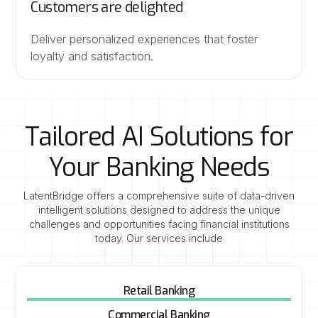
Customers are delighted
Deliver personalized experiences that foster
loyalty and satisfaction.
Tailored AI Solutions for
Your Banking Needs
LatentBridge offers a comprehensive suite of data-driven
intelligent solutions designed to address the unique
challenges and opportunities facing financial institutions
today. Our services include
Retail Banking
Commercial Banking