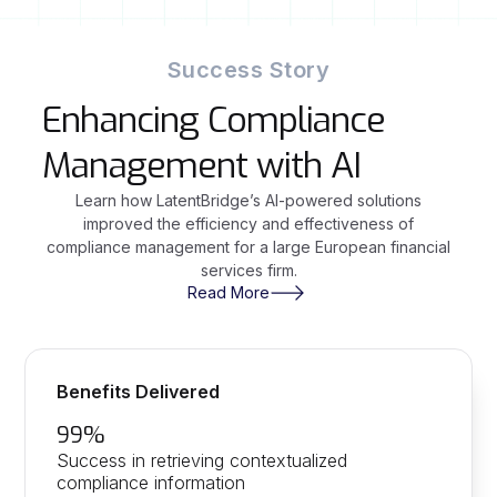
Success Story
Enhancing Compliance
Management with AI
Learn how LatentBridge’s AI-powered solutions
improved the efficiency and effectiveness of
compliance management for a large European financial
services firm.
Read More
Benefits Delivered
99%
Success in retrieving contextualized
compliance information