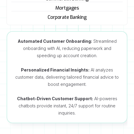
Mortgages
Corporate Banking
Automated Customer Onboarding:
Streamlined
onboarding with AI, reducing paperwork and
speeding up account creation.
Personalized Financial Insights:
AI analyzes
customer data, delivering tailored financial advice to
boost engagement.
Chatbot-Driven Customer Support:
AI-poweres
chatbots provide instant, 24/7 support for routine
inquiries.