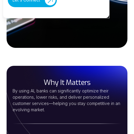
Why It Matters
By using AI, banks can significantly optimize their
operations, lower risks, and deliver personalized
customer services—helping you stay competitive in an
evolving market.