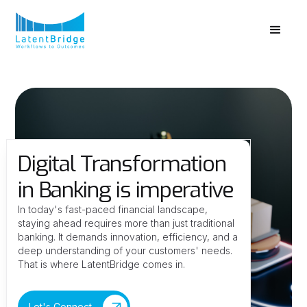
Digital Transformation
in Banking is imperative
In today's fast-paced financial landscape,
staying ahead requires more than just traditional
banking. It demands innovation, efficiency, and a
deep understanding of your customers' needs.
That is where LatentBridge comes in.
Let's Connect