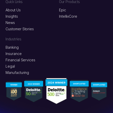
Quick Links
Our Products
About Us
Epic
Insights
IntellixCore
News
Customer Stories
Industries
Banking
Insurance
Financial Services
Legal
Manufacturing