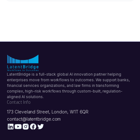
LatentBridge is a full-stack global AI innovation partner helping
enterprises move from workflows to outcomes. We support banks,
financial services organizations, and law firms in transforming
complex, high-risk workflows through custom-built, regulation-
aligned AI solutions.
Contact Info
173 Cleveland Street, London, W1T 6QR
contact@latentbridge.com