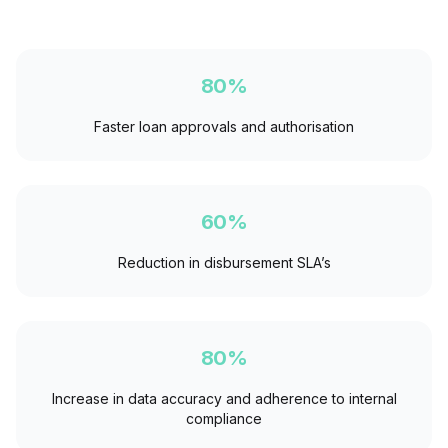
80%
Faster loan approvals and authorisation
60%
Reduction in disbursement SLA’s
80%
Increase in data accuracy and adherence to internal
compliance