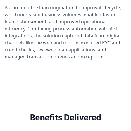
Automated the loan origination to approval lifecycle,
which increased business volumes, enabled faster
loan disbursement, and improved operational
efficiency. Combining process automation with API
integrations, the solution captured data from digital
channels like the web and mobile, executed KYC and
credit checks, reviewed loan applications, and
managed transaction queues and exceptions.
Benefits Delivered