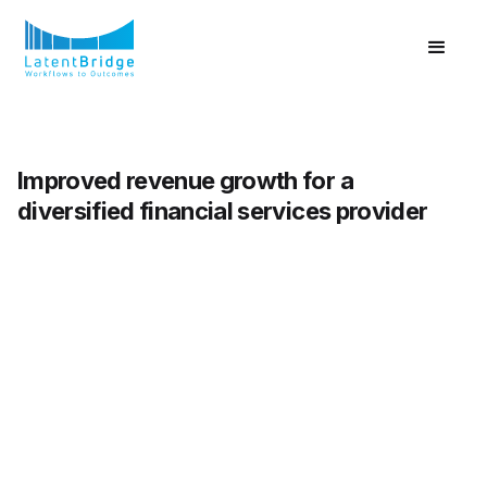
Improved revenue growth for a
diversified financial services provider