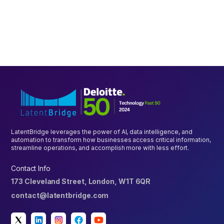
PLATFORM
Driving Enterprise Growth with Unified Digitalisation
Platform
October 7, 2023
5 mins
LatentBridge leverages the power of AI, data intelligence, and
automation to transform how businesses access critical information,
streamline operations, and accomplish more with less effort.
Contact Info
173 Cleveland Street, London, W1T 6QR
contact@latentbridge.com