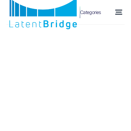
Categories