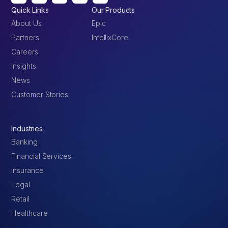
Quick Links
Our Products
About Us
Epic
Partners
IntellixCore
Careers
Insights
News
Customer Stories
Industries
Banking
Financial Services
Insurance
Legal
Retail
Healthcare