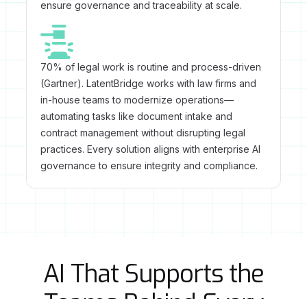
ensure governance and traceability at scale.
70% of legal work is routine and process-driven
(Gartner). LatentBridge works with law firms and
in-house teams to modernize operations—
automating tasks like document intake and
contract management without disrupting legal
practices. Every solution aligns with enterprise AI
governance to ensure integrity and compliance.
AI That Supports the
Teams Behind Every