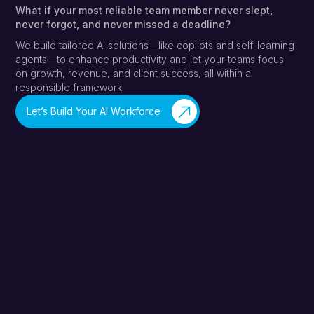
What if your most reliable team member never slept,
never forgot, and never missed a deadline?
We build tailored AI solutions—like copilots and self-learning
agents—to enhance productivity and let your teams focus
on growth, revenue, and client success, all within a
responsible framework.
Let’s Build Your AI Workforce