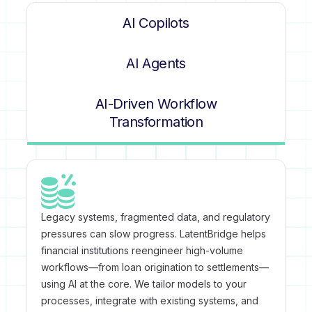
AI Copilots
AI Agents
AI-Driven Workflow
Transformation
Legacy systems, fragmented data, and regulatory
pressures can slow progress. LatentBridge helps
financial institutions reengineer high-volume
workflows—from loan origination to settlements—
using AI at the core. We tailor models to your
processes, integrate with existing systems, and