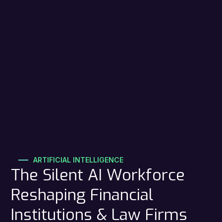
ARTIFICIAL INTELLIGENCE
The Silent AI Workforce
Reshaping Financial
Institutions & Law Firms