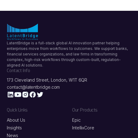
LatentBridge is a full-stack global AI innovation partner helping
enterprises move from workflows to outcomes. We support banks,
financial services organizations, and law firms in transforming
complex, high-risk workflows through custom-built, regulation-
aligned AI solutions.
Contact Info
173 Cleveland Street, London, W1T 6QR
contact@latentbridge.com
Quick Links
Our Products
About Us
Epic
Insights
IntellixCore
News