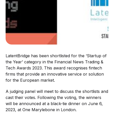
LatentBridge has been shortlisted for the ‘Startup of
the Year’ category in the Financial News Trading &
Tech Awards 2023. This award recognises fintech
firms that provide an innovative service or solution
for the European market.
A judging panel will meet to discuss the shortlists and
cast their votes. Following the voting, the winners
will be announced at a black-tie dinner on June 6,
2023, at One Marylebone in London.