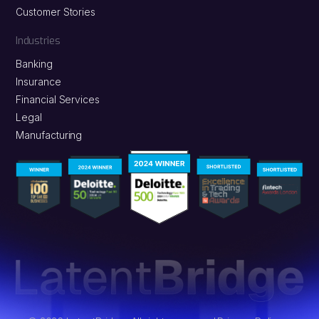
Customer Stories
Industries
Banking
Insurance
Financial Services
Legal
Manufacturing