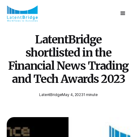
LatentBridge
shortlisted in the
Financial News Trading
and Tech Awards 2023
LatentBridge
May 4, 2023
1 minute