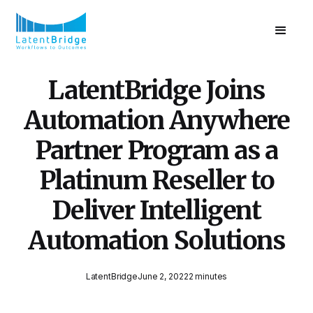
LatentBridge Joins
Automation Anywhere
Partner Program as a
Platinum Reseller to
Deliver Intelligent
Automation Solutions
LatentBridge
June 2, 2022
2 minutes