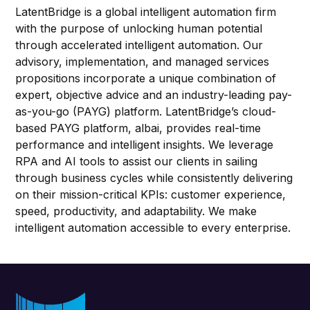
LatentBridge is a global intelligent automation firm
with the purpose of unlocking human potential
through accelerated intelligent automation. Our
advisory, implementation, and managed services
propositions incorporate a unique combination of
expert, objective advice and an industry-leading pay-
as-you-go (PAYG) platform. LatentBridge’s cloud-
based PAYG platform, albai, provides real-time
performance and intelligent insights. We leverage
RPA and AI tools to assist our clients in sailing
through business cycles while consistently delivering
on their mission-critical KPIs: customer experience,
speed, productivity, and adaptability. We make
intelligent automation accessible to every enterprise.