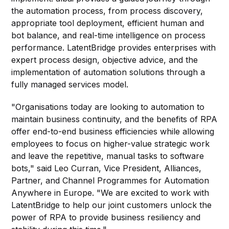
the automation process, from process discovery,
appropriate tool deployment, efficient human and
bot balance, and real-time intelligence on process
performance. LatentBridge provides enterprises with
expert process design, objective advice, and the
implementation of automation solutions through a
fully managed services model.
"Organisations today are looking to automation to
maintain business continuity, and the benefits of RPA
offer end-to-end business efficiencies while allowing
employees to focus on higher-value strategic work
and leave the repetitive, manual tasks to software
bots," said Leo Curran, Vice President, Alliances,
Partner, and Channel Programmes for Automation
Anywhere in Europe. "We are excited to work with
LatentBridge to help our joint customers unlock the
power of RPA to provide business resiliency and