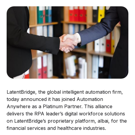
LatentBridge, the global intelligent automation firm,
today announced it has joined Automation
Anywhere as a Platinum Partner. This alliance
delivers the RPA leader’s digital workforce solutions
on LatentBridge’s proprietary platform, albai, for the
financial services and healthcare industries.