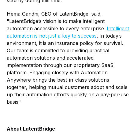
stability during this time."
Hema Gandhi, CEO of LatentBridge, said,
"LatentBridge’s vision is to make intelligent
automation accessible to every enterprise.
Intelligent
automation is not just a key to success
. In today’s
environment, it is an insurance policy for survival.
Our team is committed to providing practical
automation solutions and accelerated
implementation through our proprietary SaaS
platform. Engaging closely with Automation
Anywhere brings the best-in-class solutions
together, helping mutual customers adopt and scale
up their automation efforts quickly on a pay-per-use
basis."
About LatentBridge