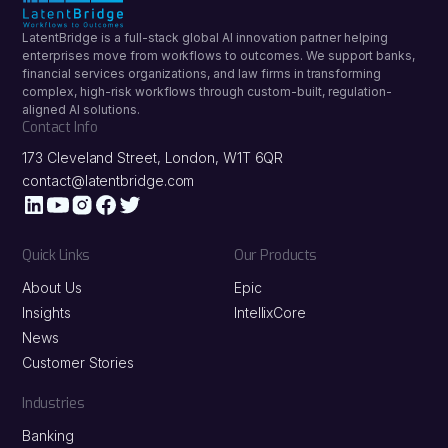
LatentBridge is a full-stack global AI innovation partner helping
enterprises move from workflows to outcomes. We support banks,
financial services organizations, and law firms in transforming
complex, high-risk workflows through custom-built, regulation-
aligned AI solutions.
Contact Info
173 Cleveland Street, London, W1T 6QR
contact@latentbridge.com
Quick Links
Our Products
About Us
Epic
Insights
IntellixCore
News
Customer Stories
Industries
Banking