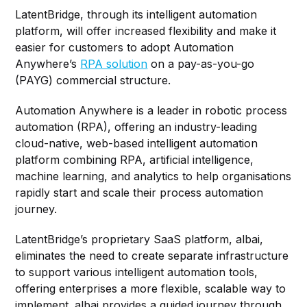
LatentBridge, through its intelligent automation
platform, will offer increased flexibility and make it
easier for customers to adopt Automation
Anywhere’s
RPA solution
on a pay-as-you-go
(PAYG) commercial structure.
Automation Anywhere is a leader in robotic process
automation (RPA), offering an industry-leading
cloud-native, web-based intelligent automation
platform combining RPA, artificial intelligence,
machine learning, and analytics to help organisations
rapidly start and scale their process automation
journey.
LatentBridge’s proprietary SaaS platform, albai,
eliminates the need to create separate infrastructure
to support various intelligent automation tools,
offering enterprises a more flexible, scalable way to
implement. albai provides a guided journey through