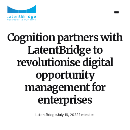
Cognition partners with
LatentBridge to
revolutionise digital
opportunity
management for
enterprises
LatentBridge
July 19, 2023
2 minutes