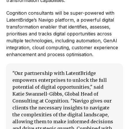
transformation capabilities.
Cognition consultants will be super-powered with
LatentBridge’s Navigo platform, a powerful digital
transformation enabler that identifies, assesses,
prioritises and tracks digital opportunities across
multiple technologies, including automation, GenAI
integration, cloud computing, customer experience
enhancement and process optimisation.
"Our partnership with LatentBridge
empowers enterprises to unlock the full
potential of digital opportunities," said
Katie Swannell-Gibbs, Global Head of
Consulting at Cognition. "Navigo gives our
clients the necessary insights to navigate
the complexities of the digital landscape,
allowing them to make informed decisions
and drive strategic growth. Combined with