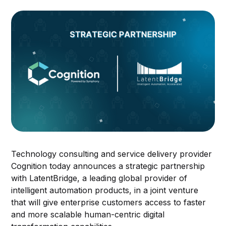
Technology consulting and service delivery provider
Cognition today announces a strategic partnership
with LatentBridge, a leading global provider of
intelligent automation products, in a joint venture
that will give enterprise customers access to faster
and more scalable human-centric digital