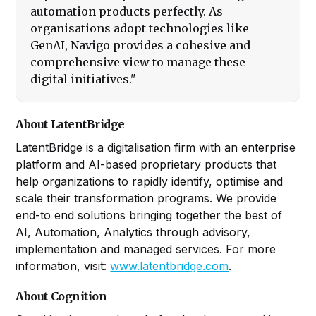
automation products perfectly. As
organisations adopt technologies like
GenAI, Navigo provides a cohesive and
comprehensive view to manage these
digital initiatives."
About LatentBridge
LatentBridge is a digitalisation firm with an enterprise
platform and AI-based proprietary products that
help organizations to rapidly identify, optimise and
scale their transformation programs. We provide
end-to end solutions bringing together the best of
AI, Automation, Analytics through advisory,
implementation and managed services. For more
information, visit:
www.latentbridge.com
.
About Cognition