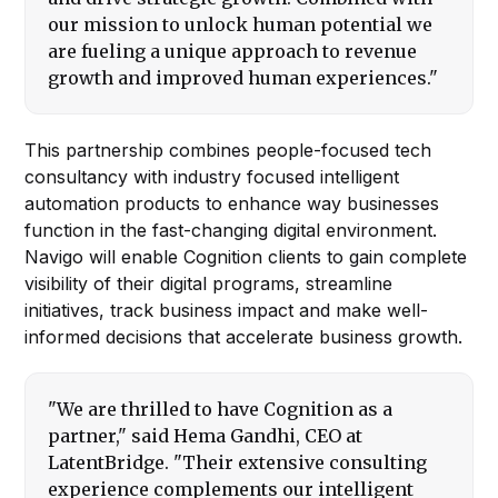
our mission to unlock human potential we
are fueling a unique approach to revenue
growth and improved human experiences."
This partnership combines people-focused tech
consultancy with industry focused intelligent
automation products to enhance way businesses
function in the fast-changing digital environment.
Navigo will enable Cognition clients to gain complete
visibility of their digital programs, streamline
initiatives, track business impact and make well-
informed decisions that accelerate business growth.
"We are thrilled to have Cognition as a
partner," said Hema Gandhi, CEO at
LatentBridge. "Their extensive consulting
experience complements our intelligent