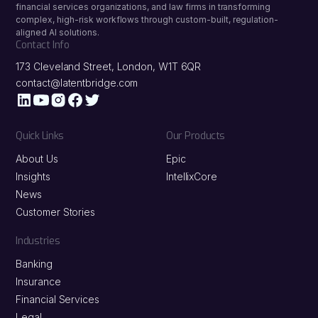
financial services organizations, and law firms in transforming
complex, high-risk workflows through custom-built, regulation-
aligned AI solutions.
Contact Info
173 Cleveland Street, London, W1T 6QR
contact@latentbridge.com
Quick Links
Our Products
About Us
Epic
Insights
IntellixCore
News
Customer Stories
Industries
Banking
Insurance
Financial Services
Legal