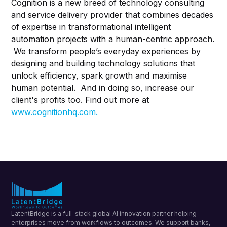
Cognition is a new breed of technology consulting
and service delivery provider that combines decades
of expertise in transformational intelligent
automation projects with a human-centric approach.
We transform people’s everyday experiences by
designing and building technology solutions that
unlock efficiency, spark growth and maximise
human potential. And in doing so, increase our
client's profits too. Find out more at
www.cognitionhq.com.
LatentBridge is a full-stack global AI innovation partner helping
enterprises move from workflows to outcomes. We support banks,