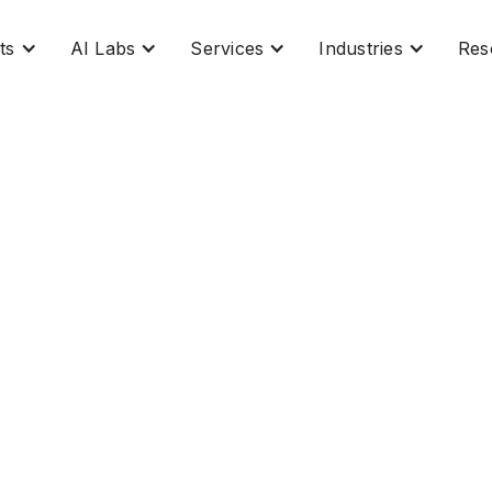
ts
AI Labs
Services
Industries
Res
he Next Chapter in Le