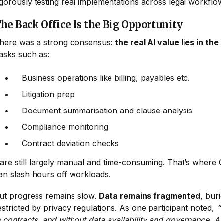
igorously testing real implementations across legal workflo
he Back Office Is the Big Opportunity
here was a strong consensus:
the real AI value lies in the
asks such as:
Business operations like billing, payables etc.
Litigation prep
Document summarisation and clause analysis
Compliance monitoring
Contract deviation checks
..are still largely manual and time-consuming. That’s where
an slash hours off workloads.
ut progress remains slow.
Data remains fragmented
, bur
estricted by privacy regulations. As one participant noted,
“
n contracts, and without data availability and governance, AI 