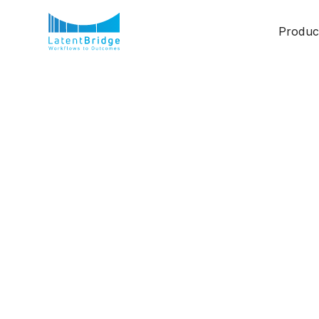
Produc
Humans + Agents: T
Being Written
Ashwini R S
July 2, 2025
7.5 mins