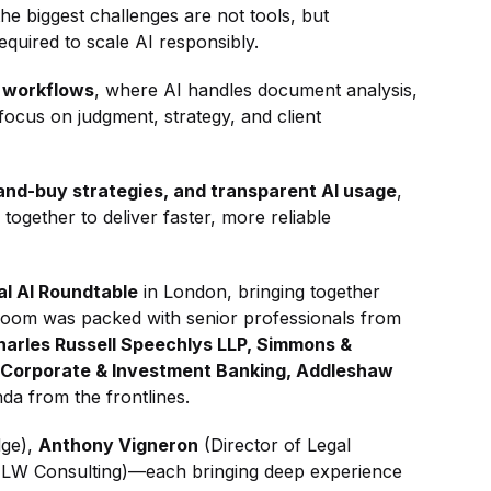
he biggest challenges are not tools, but
equired to scale AI responsibly.
 workflows
, where AI handles document analysis,
 focus on judgment, strategy, and client
and-buy strategies, and transparent AI usage
,
ogether to deliver faster, more reliable
al AI Roundtable
in London, bringing together
 room was packed with senior professionals from
Charles Russell Speechlys LLP, Simmons &
 Corporate & Investment Banking, Addleshaw
da from the frontlines.
dge),
Anthony Vigneron
(Director of Legal
TLW Consulting)—each bringing deep experience