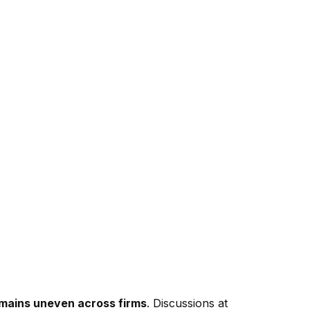
emains uneven across firms
. Discussions at