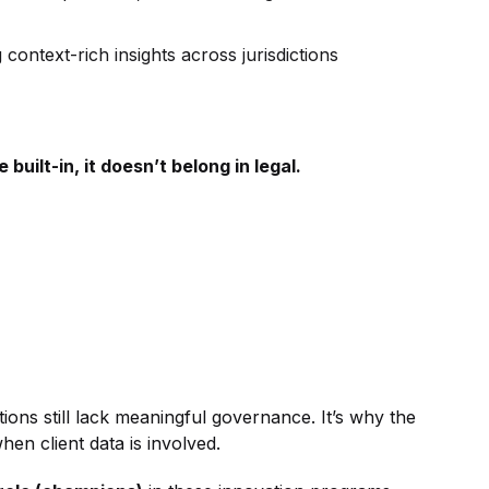
context-rich insights across jurisdictions
built-in, it doesn’t belong in legal.
ons still lack meaningful governance. It’s why the
hen client data is involved.