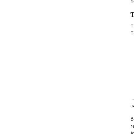
r
T
T
T
.
c
B
r
i