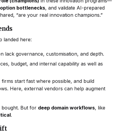
 role (champions)
in these innovation programs—
doption bottlenecks
, and validate AI-prepared
shared, “are your real innovation champions.”
pends
p landed here:
n lack governance, customisation, and depth.
, budget, and internal capability as well as
s firms start fast where possible, and build
lows. Here, external vendors can help augment
 bought. But for
deep domain workflows
, like
tical
.
ift