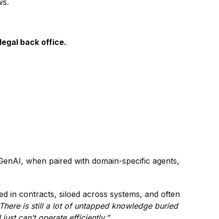
ws.
 legal back office.
 GenAI, when paired with domain-specific agents,
ied in contracts, siloed across systems, and often
There is still a lot of untapped knowledge buried
just can’t operate efficiently.”