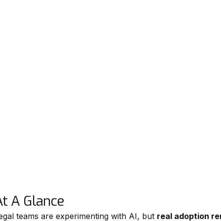
At A Glance
egal teams are experimenting with AI, but
real adoption r