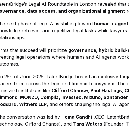
atentBridge’s Legal AI Roundtable in London revealed that t
overnance, data access, and organizational alignment
r
he next phase of legal AI is shifting toward
human + agent
nowledge retrieval, and repetitive legal tasks while lawyers
elationships.
irms that succeed will prioritize
governance, hybrid build-
reating legal operations where humans and AI agents work t
utcomes.
th
n 25
of June 2025, LatentBridge hosted an exclusive
Leg
eaders from across the legal and financial ecosystem. The
irms and institutions like
Clifford Chance, Paul Hastings, 
immons, MONZO, Complia, Investec, Mizuho, Santander
oddard, Withers LLP
, and others shaping the legal AI agen
he conversation was led by
Hema Gandhi
(CEO, LatentBri
echnology, Clifford Chance), and
Tara Waters
(Founder, 