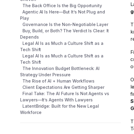
L
The Back Office Is the Big Opportunity
g
Agentic AI Is Here—But It’s Not Plug and
Play
T
Governance Is the Non-Negotiable Layer
Buy, Build, or Both? The Verdict Is Clear: It
k
Depends
r
Legal AI Is as Much a Culture Shift as a
Tech Shift
F
Legal AI Is as Much a Culture Shift as a
c
Tech Shift
o
The Innovation Budget Bottleneck: AI
Strategy Under Pressure
O
The Rise of AI + Human Workflows
l
Client Expectations Are Getting Sharper
Final Take: The AI Future Is Not Agents vs
f
Lawyers—It’s Agents With Lawyers
S
LatentBridge: Built for the New Legal
G
Workforce
T
T