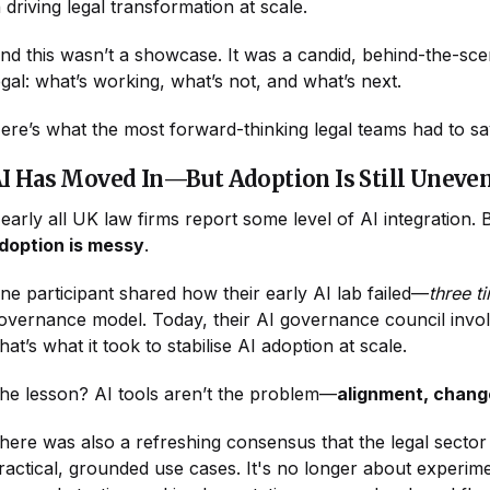
n driving legal transformation at scale.
nd this wasn’t a showcase. It was a candid, behind-the-sc
egal: what’s working, what’s not, and what’s next.
ere’s what the most forward-thinking legal teams had to s
I Has Moved In—But Adoption Is Still Uneve
early all UK law firms report some level of AI integration.
doption is messy
.
ne participant shared how their early AI lab failed—
three t
overnance model. Today, their AI governance council invo
hat’s what it took to stabilise AI adoption at scale.
he lesson? AI tools aren’t the problem—
alignment, chang
here was also a refreshing consensus that the legal secto
ractical, grounded use cases. It's no longer about experime