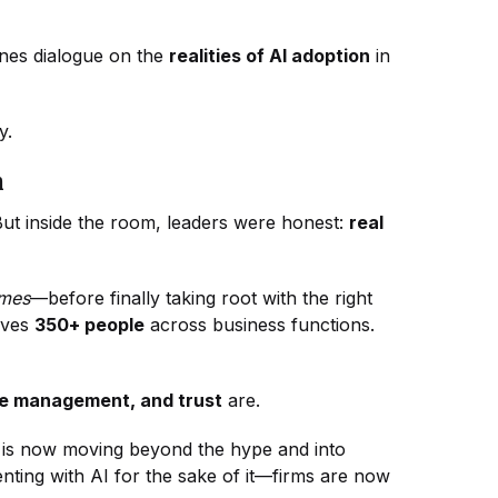
enes dialogue on the
realities of AI adoption
in
ay.
n
 But inside the room, leaders were honest:
real
imes
—before finally taking root with the right
lves
350+ people
across business functions.
e management, and trust
are.
r is now moving beyond the hype and into
nting with AI for the sake of it—firms are now