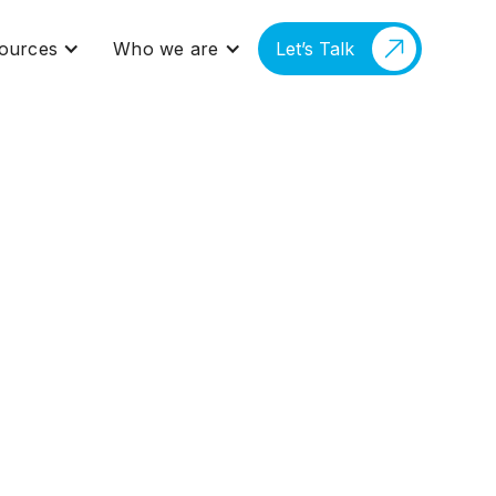
ources
Who we are
Let’s Talk
gal AI Is Already