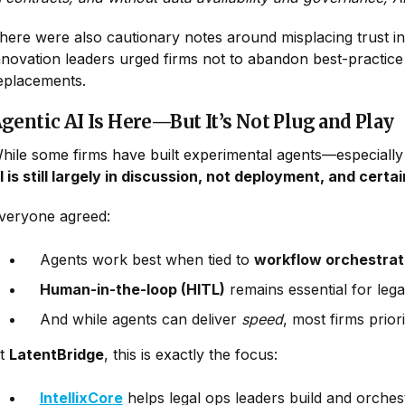
here were also cautionary notes around misplacing trus
nnovation leaders urged firms not to abandon best-practice
eplacements.
gentic AI Is Here—But It’s Not Plug and Play
hile some firms have built experimental agents—especiall
I is still largely in discussion, not deployment, and cert
veryone agreed:
Agents work best when tied to
workflow orchestrat
Human-in-the-loop (HITL)
remains essential for lega
And while agents can deliver
speed
, most firms prior
t
LatentBridge
, this is exactly the focus:
IntellixCore
helps legal ops leaders build and orches