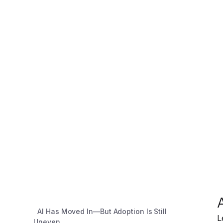
AI Has Moved In—But Adoption Is Still
L
Uneven