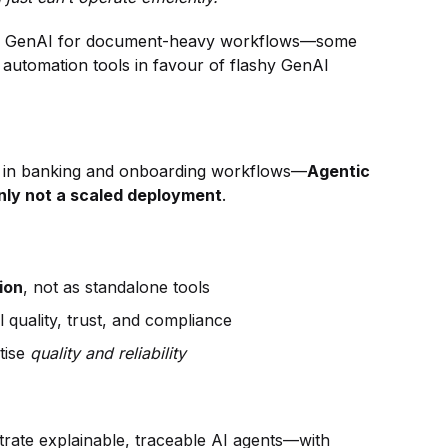
t in GenAI for document-heavy workflows—some
 automation tools in favour of flashy GenAI
y in banking and onboarding workflows—
Agentic
ainly not a scaled deployment
.
ion
, not as standalone tools
l quality, trust, and compliance
itise
quality and reliability
trate explainable, traceable AI agents—with