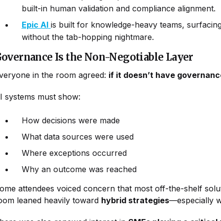
built-in human validation and compliance alignment.
Epic AI
is built for knowledge-heavy teams, surfacing 
without the tab-hopping nightmare.
overnance Is the Non-Negotiable Layer
veryone in the room agreed:
if it doesn’t have governance 
I systems must show:
How decisions were made
What data sources were used
Where exceptions occurred
Why an outcome was reached
ome attendees voiced concern that most off-the-shelf soluti
oom leaned heavily toward
hybrid strategies
—especially w