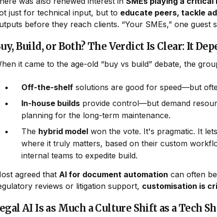
here was also renewed interest in
SMEs playing a critical
ot just for technical input, but to
educate peers, tackle a
utputs before they reach clients. “Your SMEs,” one guest 
uy, Build, or Both? The Verdict Is Clear: It De
hen it came to the age-old “buy vs build” debate, the grou
Off-the-shelf
solutions are good for speed—but ofte
In-house builds
provide control—but demand resources
planning for the long-term maintenance.
The
hybrid model
won the vote. It's pragmatic. It let
where it truly matters, based on their custom workf
internal teams to expedite build.
ost agreed that
AI for document automation
can often be
egulatory reviews or litigation support,
customisation is cri
egal AI Is as Much a Culture Shift as a Tech Sh