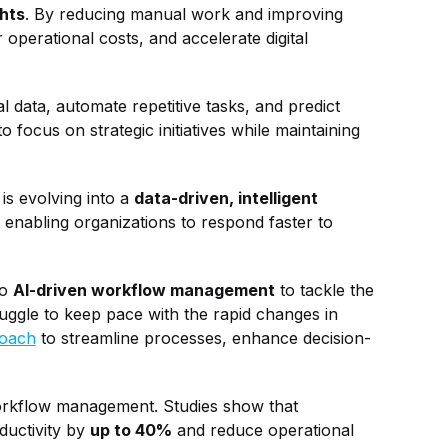
ghts
. By reducing manual work and improving
operational costs, and accelerate digital
data, automate repetitive tasks, and predict
focus on strategic initiatives while maintaining
s evolving into a
data-driven, intelligent
 enabling organizations to respond faster to
to
AI-driven workflow management
to tackle the
ruggle to keep pace with the rapid changes in
roach
to streamline processes, enhance decision-
workflow management. Studies show that
ductivity by
up to 40%
and reduce operational