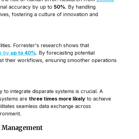
onal accuracy by up to
50%
. By handling
tives, fostering a culture of innovation and
ilities. Forrester's research shows that
me by
up to 40%
. By forecasting potential
ust their workflows, ensuring smoother operations
y to integrate disparate systems is crucial. A
 systems are
three times more likely
to achieve
litates seamless data exchange across
ironment.
ow Management