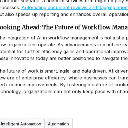
n another scenario, a financial services firm might employ 
rocesses.
Automating document reviews and flagging anomal
ut also speeds up reporting and enhances overall operationa
ooking Ahead: The Future of Workflow Man
he integration of AI in workflow management is not just a p
ow organizations operate. As advancements in machine learn
otential for further efficiency gains and operational imp
hese innovations today are better positioned to navigate th
he future of work is smart, agile, and data driven. AI-dri
ew era of enterprise efficiency, where businesses can tran
erformance improvements. By fostering a culture of contin
echnology, organizations can not only keep pace with change
Intelligent Automation
Automation