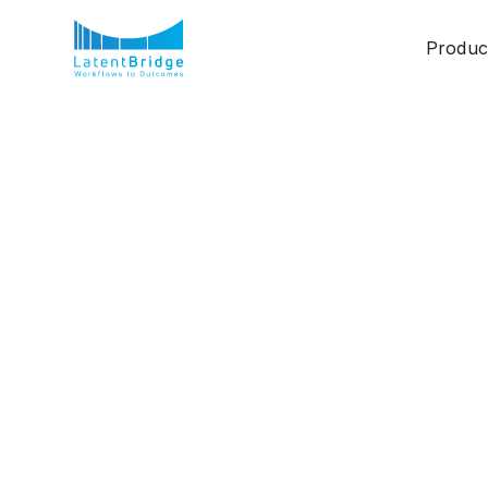
Produc
AI-Driven Workfl
Future of Work
Ashwini R S
February 24, 2025
3 min