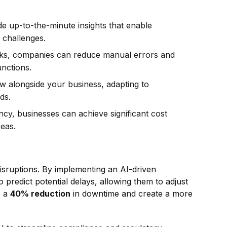
e up-to-the-minute insights that enable
d challenges.
s, companies can reduce manual errors and
unctions.
 alongside your business, adapting to
eds.
cy, businesses can achieve significant cost
reas.
isruptions. By implementing an AI-driven
predict potential delays, allowing them to adjust
o a
40% reduction
in downtime and create a more