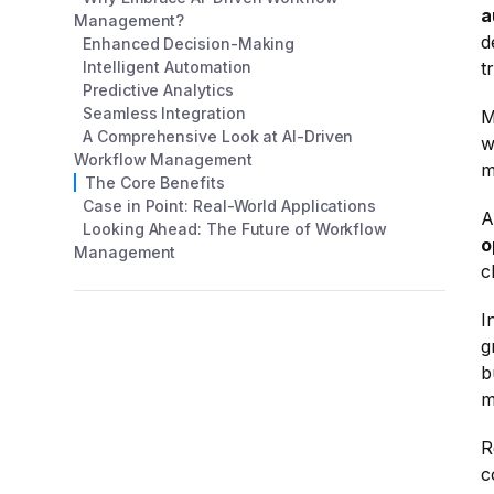
a
Management?
d
Enhanced Decision-Making
Intelligent Automation
t
Predictive Analytics
Seamless Integration
M
A Comprehensive Look at AI-Driven
w
Workflow Management
m
The Core Benefits
Case in Point: Real-World Applications
A
Looking Ahead: The Future of Workflow
o
Management
c
I
g
b
m
R
c