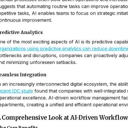
uggests that automating routine tasks can improve operati
epetitive tasks, AI enables teams to focus on strategic initia
ontinuous improvement.
redictive Analytics
ne of the most exciting aspects of AI is its predictive capab
rganizations using predictive analytics can reduce downti
ottlenecks and disruptions, companies can proactively adj
nd minimizing unforeseen setbacks.
eamless Integration
n an increasingly interconnected digital ecosystem, the abilit
ecent IDC study
found that companies with well-integrated
perational excellence. AI-driven workflow management faci
epartments, creating a unified and efficient operational env
 Comprehensive Look at AI-Driven Workfl
he Core Benefits