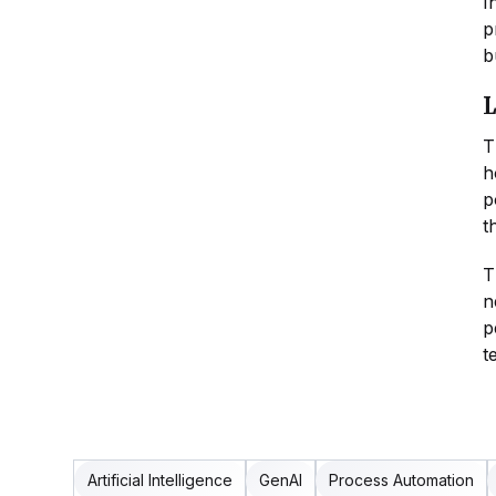
I
p
b
L
T
h
p
t
T
n
p
t
Artificial Intelligence
GenAI
Process Automation