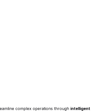
treamline complex operations through
intelligent