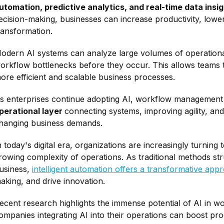
utomation, predictive analytics, and real-time data insi
ecision-making, businesses can increase productivity, lower 
ransformation.
odern AI systems can analyze large volumes of operational 
orkflow bottlenecks before they occur. This allows teams to 
ore efficient and scalable business processes.
s enterprises continue adopting AI, workflow management i
perational layer
connecting systems, improving agility, and
hanging business demands.
n today's digital era, organizations are increasingly turning 
rowing complexity of operations. As traditional methods st
usiness,
intelligent automation offers a transformative app
aking, and drive innovation.
ecent research highlights the immense potential of AI in 
ompanies integrating AI into their operations can boost pro