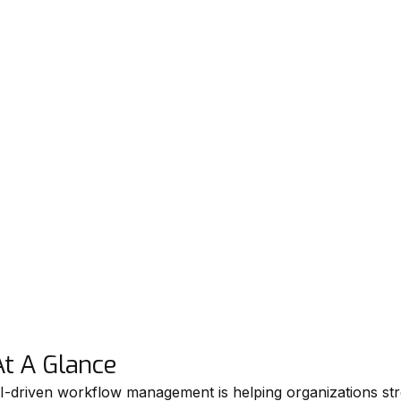
At A Glance
I-driven workflow management is helping organizations s