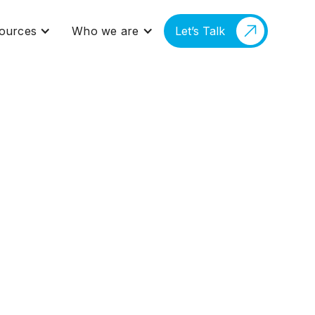
ources
Who we are
Let’s Talk
forming the