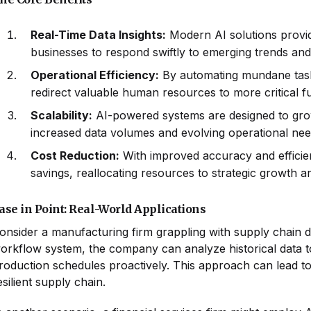
Real-Time Data Insights:
Modern AI solutions provid
businesses to respond swiftly to emerging trends an
Operational Efficiency:
By automating mundane task
redirect valuable human resources to more critical f
Scalability:
AI-powered systems are designed to grow
increased data volumes and evolving operational ne
Cost Reduction:
With improved accuracy and efficien
savings, reallocating resources to strategic growth a
ase in Point: Real-World Applications
onsider a manufacturing firm grappling with supply chain d
orkflow system, the company can analyze historical data to 
roduction schedules proactively. This approach can lead t
esilient supply chain.