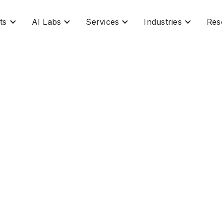
ts
AI Labs
Services
Industries
Res
ow Management: Trans