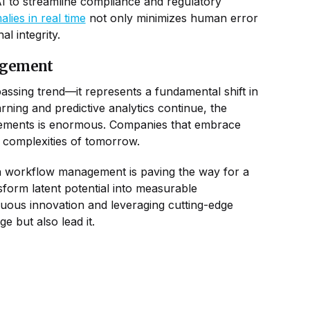
AI to streamline compliance and regulatory
ies in real time
not only minimizes human error
l integrity.
agement
assing trend—it represents a fundamental shift in
ing and predictive analytics continue, the
rovements is enormous. Companies that embrace
e complexities of tomorrow.
ven workflow management is paving the way for a
sform latent potential into measurable
uous innovation and leveraging cutting-edge
 but also lead it.