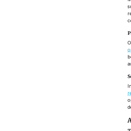
s
r
c
P
O
o
b
a
S
I
r
o
d
A
T