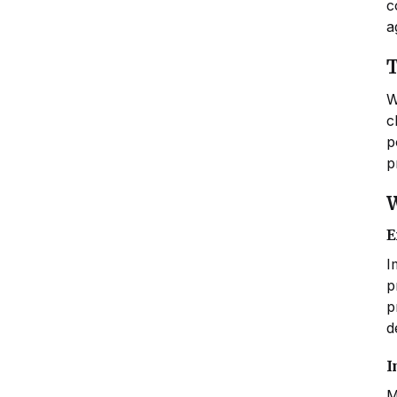
c
a
T
W
c
p
p
W
E
I
p
p
d
I
M