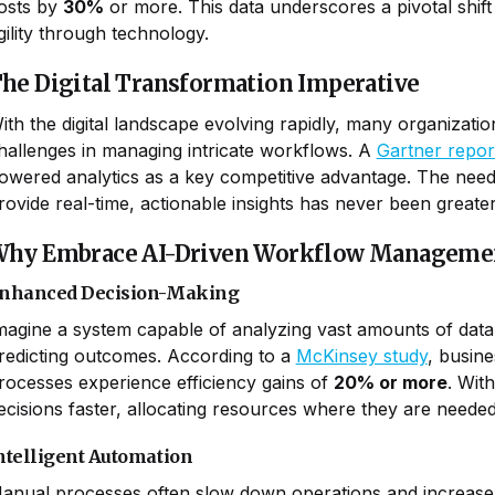
osts by
30%
or more. This data underscores a pivotal shift
gility through technology.
he Digital Transformation Imperative
ith the digital landscape evolving rapidly, many organizati
hallenges in managing intricate workflows. A
Gartner repor
owered analytics as a key competitive advantage. The need
rovide real-time, actionable insights has never been greater
hy Embrace AI-Driven Workflow Manageme
nhanced Decision-Making
magine a system capable of analyzing vast amounts of data 
redicting outcomes. According to a
McKinsey study
, busine
rocesses experience efficiency gains of
20% or more
. Wit
ecisions faster, allocating resources where they are neede
ntelligent Automation
anual processes often slow down operations and increase