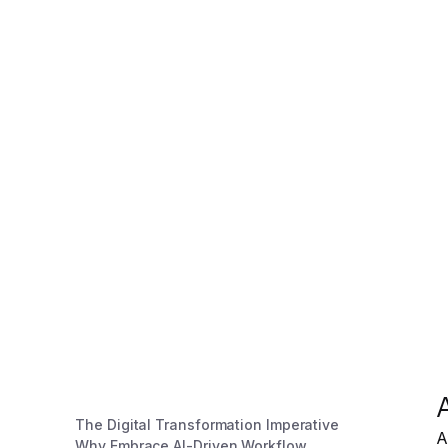
The Digital Transformation Imperative
A
Why Embrace AI-Driven Workflow