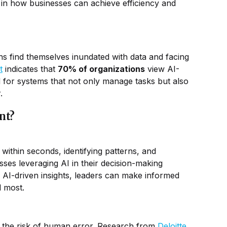
 in how businesses can achieve efficiency and
ons find themselves inundated with data and facing
t
indicates that
70% of organizations
view AI-
 for systems that not only manage tasks but also
.
nt?
within seconds, identifying patterns, and
sses leveraging AI in their decision-making
h AI-driven insights, leaders can make informed
d most.
 the risk of human error. Research from
Deloitte