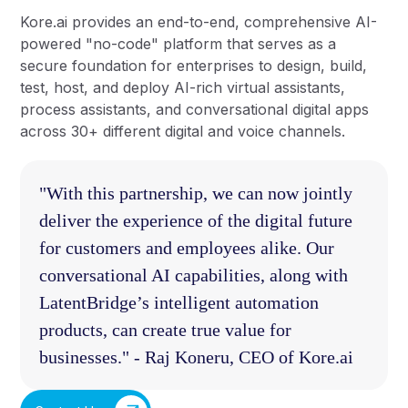
Kore.ai provides an end-to-end, comprehensive AI-
powered "no-code" platform that serves as a
secure foundation for enterprises to design, build,
test, host, and deploy AI-rich virtual assistants,
process assistants, and conversational digital apps
across 30+ different digital and voice channels.
"With this partnership, we can now jointly
deliver the experience of the digital future
for customers and employees alike. Our
conversational AI capabilities, along with
LatentBridge’s intelligent automation
products, can create true value for
businesses." - Raj Koneru, CEO of Kore.ai