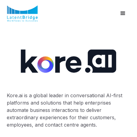
Kore.ai is a global leader in conversational AI-first
platforms and solutions that help enterprises
automate business interactions to deliver
extraordinary experiences for their customers,
employees, and contact centre agents.