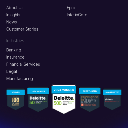
About Us
Epic
Insights
IntellixCore
News
Customer Stories
Industries
Banking
Insurance
Financial Services
Legal
Manufacturing