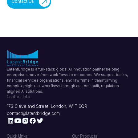
Contact Us
LatentBridge is a full-stack global AI innovation partner helping
enterprises move from workflows to outcomes. We support banks,
financial services organizations, and law firms in transforming
complex, high-risk workflows through custom-built, regulation-
aligned AI solutions.
Contact Info
173 Cleveland Street, London, W1T 6QR
contact@latentbridge.com
Quick Links
Our Products