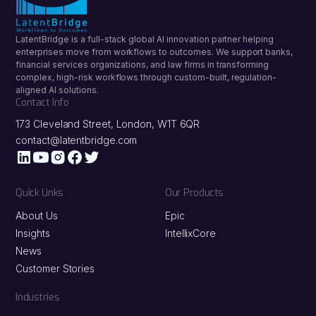
LatentBridge is a full-stack global AI innovation partner helping
enterprises move from workflows to outcomes. We support banks,
financial services organizations, and law firms in transforming
complex, high-risk workflows through custom-built, regulation-
aligned AI solutions.
Contact Info
173 Cleveland Street, London, W1T 6QR
contact@latentbridge.com
Quick Links
Our Products
About Us
Epic
Insights
IntellixCore
News
Customer Stories
Industries