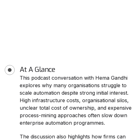
At A Glance
This podcast conversation with Hema Gandhi
explores why many organisations struggle to
scale automation despite strong initial interest.
High infrastructure costs, organisational silos,
unclear total cost of ownership, and expensive
process-mining approaches often slow down
enterprise automation programmes.
The discussion also highlights how firms can