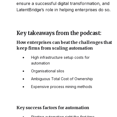
ensure a successful digital transformation, and
LatentBridge’s role in helping enterprises do so.
Key takeaways from the podcast:
How enterprises can beat the challenges that
keep firms from scaling automation
High infrastructure setup costs for
automation
Organisational silos
Ambiguous Total Cost of Ownership
Expensive process mining methods
Key success factors for automation
Starting automation right the first time