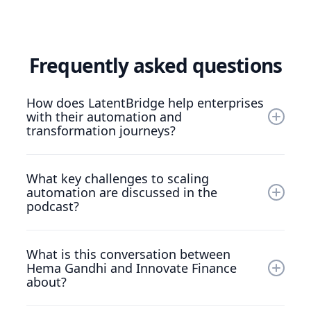
Frequently asked questions
How does LatentBridge help enterprises
with their automation and
transformation journeys?
LatentBridge supports organisations with
What key challenges to scaling
intelligent automation platforms and services
automation are discussed in the
that address scaling barriers, streamline
podcast?
operations, and enable resilient digital strategies
in heavily regulated financial markets.
The discussion explores issues such as high
What is this conversation between
infrastructure setup costs, fragmented
Hema Gandhi and Innovate Finance
initiatives, and change‑management hurdles
about?
that prevent firms from realising automation’s
full potential.