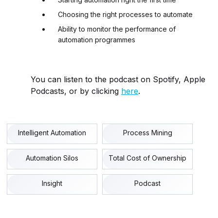
Choosing the right processes to automate
Ability to monitor the performance of
automation programmes
You can listen to the podcast on Spotify, Apple
Podcasts, or by clicking
here
.
Intelligent Automation
Process Mining
Automation Silos
Total Cost of Ownership
Insight
Podcast