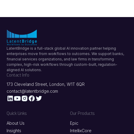
The podcast features LatentBridge CEO Hema
Gandhi speaking with Innovate Finance about
how financial institutions can overcome
roadblocks to scaling automation and achieve
successful digital transformation.
LatentBridge is a full-stack global AI innovation partner helping
enterprises move from workflows to outcomes. We support banks,
financial services organizations, and law firms in transforming
complex, high-risk workflows through custom-built, regulation-
aligned AI solutions.
Contact Info
173 Cleveland Street, London, W1T 6QR
contact@latentbridge.com
Quick Links
Our Products
About Us
Epic
Insights
IntellixCore