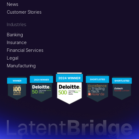
News
Customer Stories
Industries
Banking
Insurance
Financial Services
Legal
Manufacturing