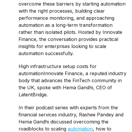
overcome these barriers by starting automation
with the right processes, building clear
performance monitoring, and approaching
automation as a long-term transformation
rather than isolated pilots. Hosted by Innovate
Finance, the conversation provides practical
insights for enterprises looking to scale
automation successfully.
High infrastructure setup costs for
automationInnovate Finance, a reputed industry
body that advances the FinTech community in
the UK, spoke with Hema Gandhi, CEO of
LatentBridge.
In their podcast series with experts from the
financial services industry, Rashee Pandey and
Hema Gandhi discussed overcoming the
roadblocks to scaling
automation
, how to