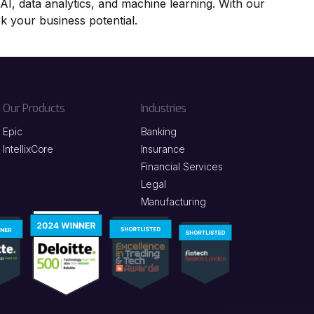
nAI, data analytics, and machine learning. With our
ck your business potential.
Our Products
Industries
Epic
Banking
IntellixCore
Insurance
Financial Services
Legal
Manufacturing