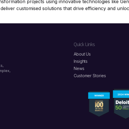
ansformation projects using innovative technologies like Ge
 deliver customised solutions that drive efficiency and unlo
Quick Links
About Us
Insights
s,
News
omplex,
Customer Stories