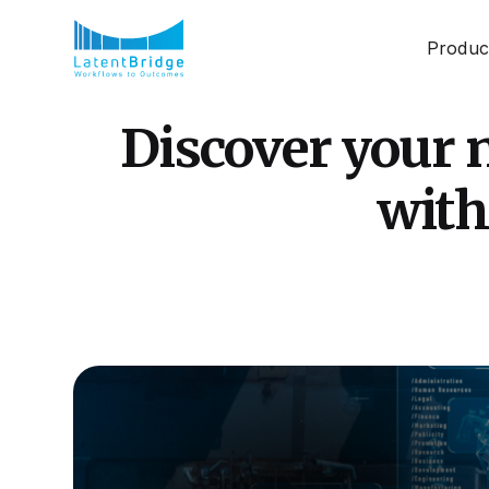
Produc
Discover your n
with