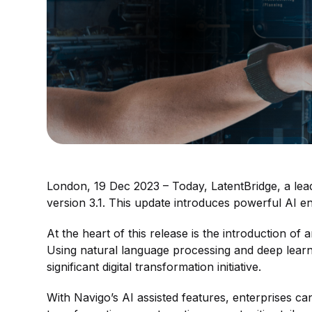
London, 19 Dec 2023 – Today, LatentBridge, a lead
version 3.1. This update introduces powerful AI e
At the heart of this release is the introduction o
Using natural language processing and deep learnin
significant digital transformation initiative.
With Navigo’s AI assisted features, enterprises ca