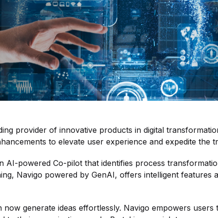
ing provider of innovative products in digital transformat
nhancements to elevate user experience and expedite the tr
f an AI-powered Co-pilot that identifies process transformat
g, Navigo powered by GenAI, offers intelligent features aim
n now generate ideas effortlessly. Navigo empowers users to