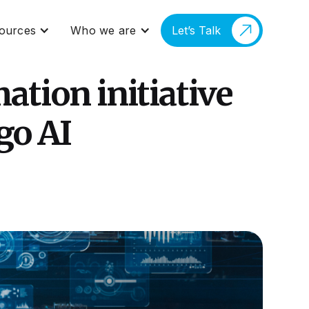
ources
Who we are
Let’s Talk
ation initiative
go AI