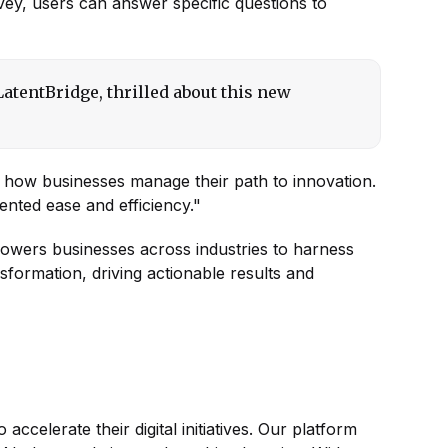
rvey, users can answer specific questions to
atentBridge, thrilled about this new
ng how businesses manage their path to innovation.
dented ease and efficiency."
powers businesses across industries to harness
nsformation, driving actionable results and
 accelerate their digital initiatives. Our platform