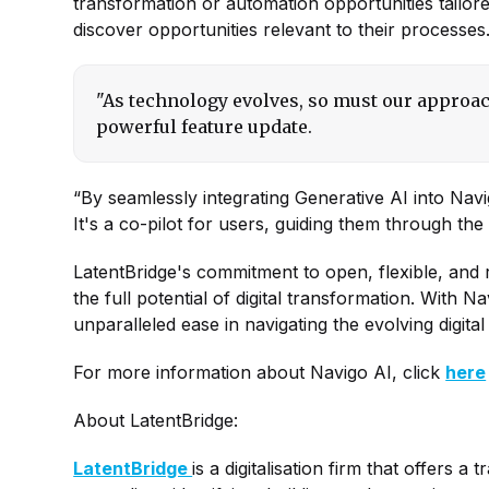
transformation or automation opportunities tailore
discover opportunities relevant to their processes
"As technology evolves, so must our approac
powerful feature update.
“By seamlessly integrating Generative AI into Nav
It's a co-pilot for users, guiding them through t
LatentBridge's commitment to open, flexible, and
the full potential of digital transformation. With 
unparalleled ease in navigating the evolving digita
For more information about Navigo AI, click
here
About LatentBridge:
LatentBridge
is a digitalisation firm that offers a