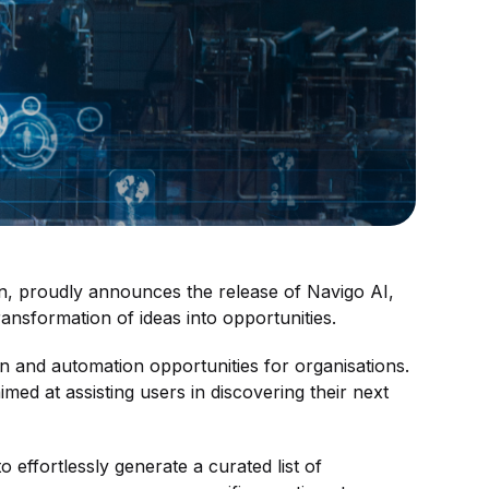
ion, proudly announces the release of Navigo AI,
ansformation of ideas into opportunities.
ion and automation opportunities for organisations.
ed at assisting users in discovering their next
 effortlessly generate a curated list of