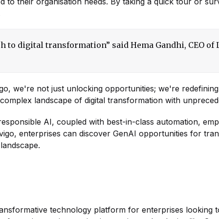
d to their organisation needs. By taking a quick tour or su
.
h to digital transformation” said Hema Gandhi, CEO of L
igo, we're not just unlocking opportunities; we're redefini
he complex landscape of digital transformation with unprece
 responsible AI, coupled with best-in-class automation, em
Navigo, enterprises can discover GenAI opportunities for tra
l landscape.
 transformative technology platform for enterprises looking to