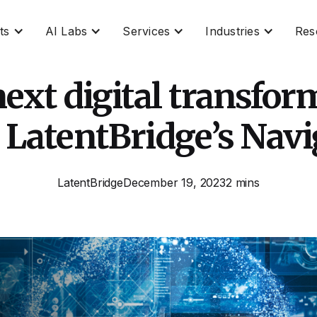
ts
AI Labs
Services
Industries
Res
ext digital transform
 LatentBridge’s Navi
LatentBridge
December 19, 2023
2 mins