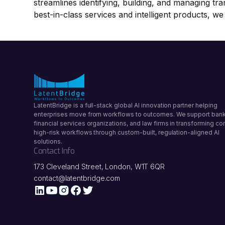
streamlines identifying, building, and managing tr
best-in-class services and intelligent products, we
LatentBridge is a full-stack global AI innovation partner helping
enterprises move from workflows to outcomes. We support bank
financial services organizations, and law firms in transforming c
high-risk workflows through custom-built, regulation-aligned AI
solutions.
Contact Info
173 Cleveland Street, London, W1T 6QR
contact@latentbridge.com